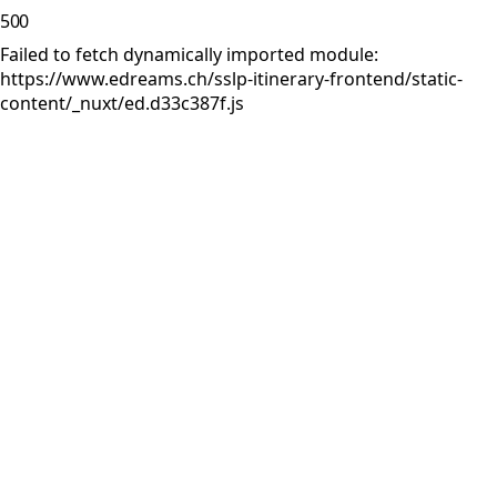
500
Failed to fetch dynamically imported module:
https://www.edreams.ch/sslp-itinerary-frontend/static-
content/_nuxt/ed.d33c387f.js