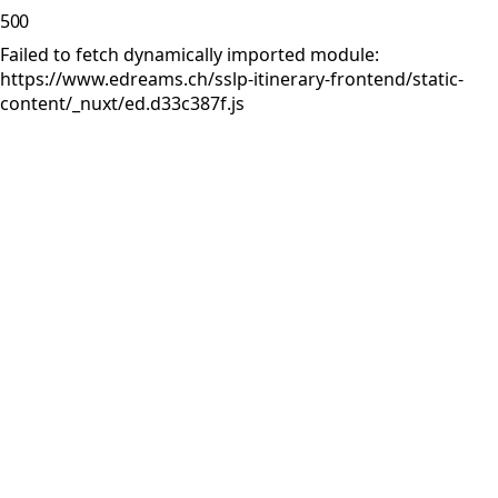
500
Failed to fetch dynamically imported module:
https://www.edreams.ch/sslp-itinerary-frontend/static-
content/_nuxt/ed.d33c387f.js