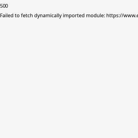
500
Failed to fetch dynamically imported module: https://www.