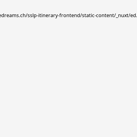
edreams.ch/sslp-itinerary-frontend/static-content/_nuxt/ed