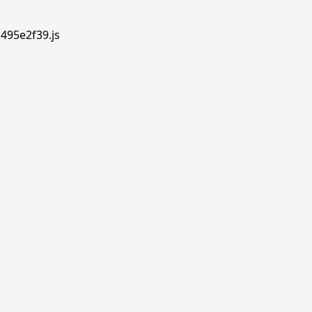
.495e2f39.js