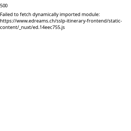
500
Failed to fetch dynamically imported module:
https://www.edreams.ch/sslp-itinerary-frontend/static-
content/_nuxt/ed.14eec755.js