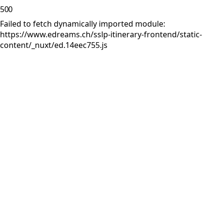
500
Failed to fetch dynamically imported module:
https://www.edreams.ch/sslp-itinerary-frontend/static-
content/_nuxt/ed.14eec755.js